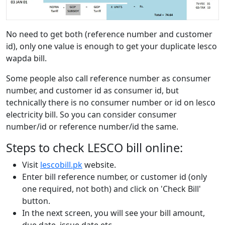
No need to get both (reference number and customer
id), only one value is enough to get your duplicate lesco
wapda bill.
Some people also call reference number as consumer
number, and customer id as consumer id, but
technically there is no consumer number or id on lesco
electricity bill. So you can consider consumer
number/id or reference number/id the same.
Steps to check LESCO bill online:
Visit
lescobill.pk
website.
Enter bill reference number, or customer id (only
one required, not both) and click on 'Check Bill'
button.
In the next screen, you will see your bill amount,
due date, issue date etc.