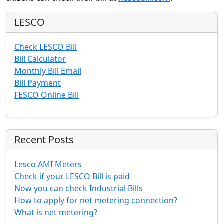
LESCO
Check LESCO Bill
Bill Calculator
Monthly Bill Email
Bill Payment
FESCO Online Bill
Recent Posts
Lesco AMI Meters
Check if your LESCO Bill is paid
Now you can check Industrial Bills
How to apply for net metering connection?
What is net metering?