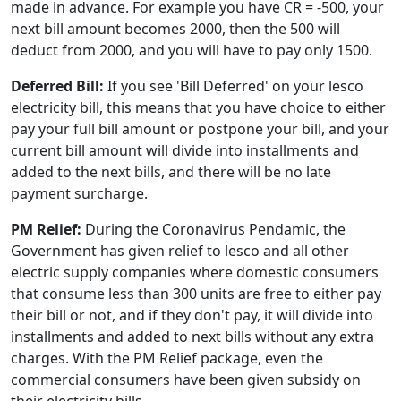
made in advance. For example you have CR = -500, your
next bill amount becomes 2000, then the 500 will
deduct from 2000, and you will have to pay only 1500.
Deferred Bill:
If you see 'Bill Deferred' on your lesco
electricity bill, this means that you have choice to either
pay your full bill amount or postpone your bill, and your
current bill amount will divide into installments and
added to the next bills, and there will be no late
payment surcharge.
PM Relief:
During the Coronavirus Pendamic, the
Government has given relief to lesco and all other
electric supply companies where domestic consumers
that consume less than 300 units are free to either pay
their bill or not, and if they don't pay, it will divide into
installments and added to next bills without any extra
charges. With the PM Relief package, even the
commercial consumers have been given subsidy on
their electricity bills.