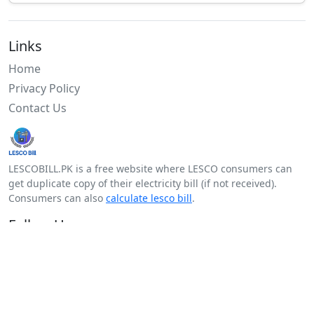
Links
Home
Privacy Policy
Contact Us
LESCOBILL.PK is a free website where LESCO consumers can
get duplicate copy of their electricity bill (if not received).
Consumers can also
calculate lesco bill
.
Follow Us
Facebook
Twitter
Android
Youtube