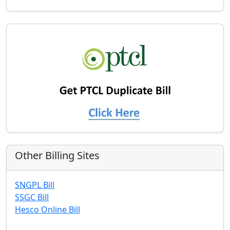
Other Billing Sites
SNGPL Bill
SSGC Bill
Hesco Online Bill