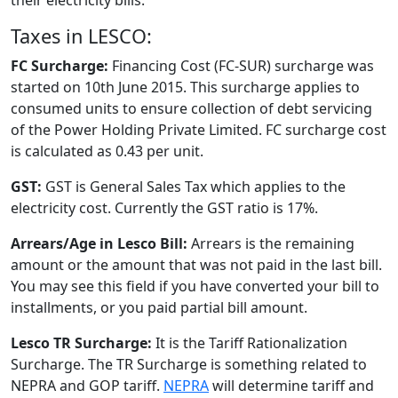
Taxes in LESCO:
FC Surcharge:
Financing Cost (FC-SUR) surcharge was
started on 10th June 2015. This surcharge applies to
consumed units to ensure collection of debt servicing
of the Power Holding Private Limited. FC surcharge cost
is calculated as 0.43 per unit.
GST:
GST is General Sales Tax which applies to the
electricity cost. Currently the GST ratio is 17%.
Arrears/Age in Lesco Bill:
Arrears is the remaining
amount or the amount that was not paid in the last bill.
You may see this field if you have converted your bill to
installments, or you paid partial bill amount.
Lesco TR Surcharge:
It is the Tariff Rationalization
Surcharge. The TR Surcharge is something related to
NEPRA and GOP tariff.
NEPRA
will determine tariff and