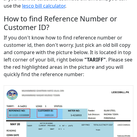
use the
lesco bill calculator
.
How to find Reference Number or
Customer ID?
If you don't know how to find reference number or
customer id, then don't worry. Just pick an old bill copy
and compare with the picture below. It is located in top
left corner of your bill, right below
"TARIFF"
. Please see
the red highlighted areas in the picture and you will
quickly find the reference number: