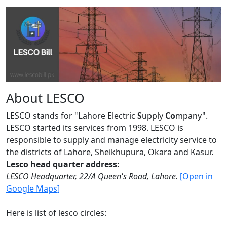
About LESCO
LESCO stands for "
L
ahore
E
lectric
S
upply
Co
mpany".
LESCO started its services from 1998. LESCO is
responsible to supply and manage electricity service to
the districts of Lahore, Sheikhupura, Okara and Kasur.
Lesco head quarter address:
LESCO Headquarter, 22/A Queen's Road, Lahore.
[Open in
Google Maps]
Here is list of lesco circles: