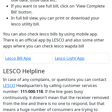
If you want to see full bill, click on 'View Complete
Bill' button.
In full bill view, you can print or download your
lesco utility bill.
You can also check lesco bills by using mobile app.
There is an official app by LESCO and also some other
apps where you can check lesco wapda bill
Lesco Bill App
Lesco Light App
LESCO Helpline
In case of any complains, or questions you can contact
LESCO
Headquarters by calling customer services
number:
111-000-118
. If the line goes busy
continuously, it doesn't mean that the receiver removed
from the line and there is no one to respond, but that
means a huge number of consumers are trying to