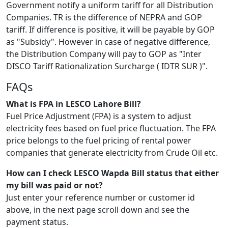
Government notify a uniform tariff for all Distribution
Companies. TR is the difference of NEPRA and GOP
tariff. If difference is positive, it will be payable by GOP
as "Subsidy". However in case of negative difference,
the Distribution Company will pay to GOP as "Inter
DISCO Tariff Rationalization Surcharge ( IDTR SUR )".
FAQs
What is FPA in LESCO Lahore Bill?
Fuel Price Adjustment (FPA) is a system to adjust
electricity fees based on fuel price fluctuation. The FPA
price belongs to the fuel pricing of rental power
companies that generate electricity from Crude Oil etc.
How can I check LESCO Wapda Bill status that either
my bill was paid or not?
Just enter your reference number or customer id
above, in the next page scroll down and see the
payment status.