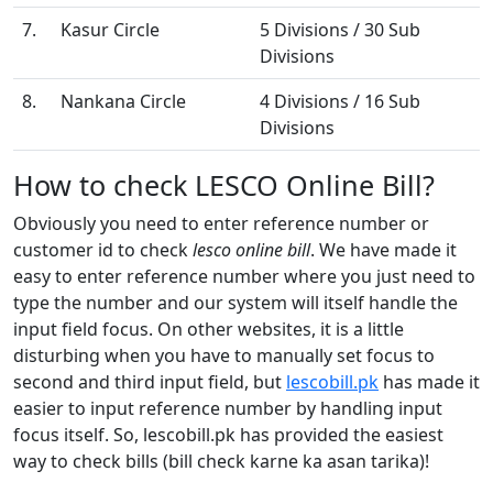
7.
Kasur Circle
5 Divisions / 30 Sub
Divisions
8.
Nankana Circle
4 Divisions / 16 Sub
Divisions
How to check LESCO Online Bill?
Obviously you need to enter reference number or
customer id to check
lesco online bill
. We have made it
easy to enter reference number where you just need to
type the number and our system will itself handle the
input field focus. On other websites, it is a little
disturbing when you have to manually set focus to
second and third input field, but
lescobill.pk
has made it
easier to input reference number by handling input
focus itself. So, lescobill.pk has provided the easiest
way to check bills (bill check karne ka asan tarika)!