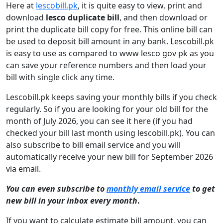
Here at
lescobill.pk
, it is quite easy to view, print and
download
lesco duplicate bill
, and then download or
print the duplicate bill copy for free. This online bill can
be used to deposit bill amount in any bank. Lescobill.pk
is easy to use as compared to www lesco gov pk as you
can save your reference numbers and then load your
bill with single click any time.
Lescobill.pk keeps saving your monthly bills if you check
regularly. So if you are looking for your old bill for the
month of July 2026, you can see it here (if you had
checked your bill last month using lescobill.pk). You can
also subscribe to bill email service and you will
automatically receive your new bill for September 2026
via email.
You can even subscribe to
monthly email service
to get
new bill in your inbox every month
.
If you want to calculate estimate bill amount, you can