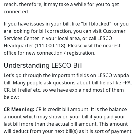
reach, therefore, it may take a while for you to get
connected.
If you have issues in your bill, like "bill blocked", or you
are looking for bill correction, you can visit Customer
Services Center in your local area, or call LESCO
Headquarter (111-000-118). Please visit the nearest
office for new connection / registration.
Understanding LESCO Bill
Let's go through the important fields on LESCO wapda
bill. Many people ask questions about bill fields like FPA,
CR, bill relief etc. so we have explained most of them
below:
CR Meaning:
CR is credit bill amount. It is the balance
amount which may show on your bill if you paid your
last bill more than the actual bill amount. This amount
will deduct from your next bill(s) as it is sort of payment