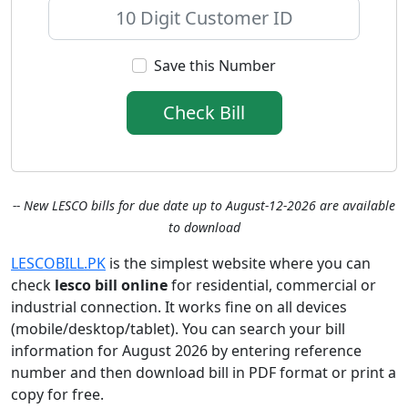
Save this Number
Check Bill
-- New LESCO bills for due date up to August-12-2026 are available
to download
LESCOBILL.PK
is the simplest website where you can
check
lesco bill online
for residential, commercial or
industrial connection. It works fine on all devices
(mobile/desktop/tablet). You can search your bill
information for August 2026 by entering reference
number and then download bill in PDF format or print a
copy for free.