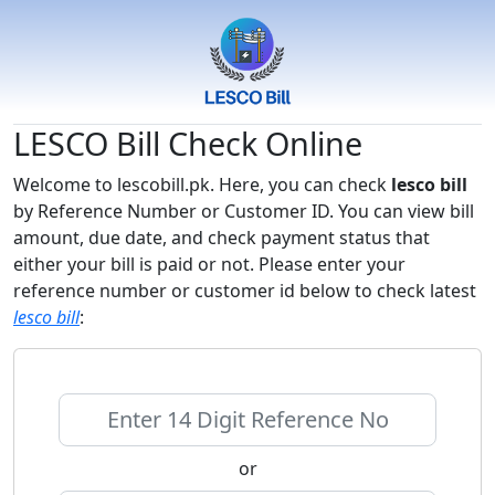
LESCO Bill Check Online
Welcome to lescobill.pk. Here, you can check
lesco bill
by Reference Number or Customer ID. You can view bill
amount, due date, and check payment status that
either your bill is paid or not. Please enter your
reference number or customer id below to check latest
lesco bill
:
or