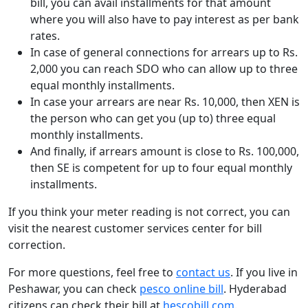
bill, you can avail installments for that amount
where you will also have to pay interest as per bank
rates.
In case of general connections for arrears up to Rs.
2,000 you can reach SDO who can allow up to three
equal monthly installments.
In case your arrears are near Rs. 10,000, then XEN is
the person who can get you (up to) three equal
monthly installments.
And finally, if arrears amount is close to Rs. 100,000,
then SE is competent for up to four equal monthly
installments.
If you think your meter reading is not correct, you can
visit the nearest customer services center for bill
correction.
For more questions, feel free to
contact us
. If you live in
Peshawar, you can check
pesco online bill
. Hyderabad
citizens can check their bill at
hescobill.com
.