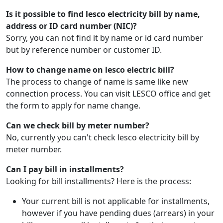
Is it possible to find lesco electricity bill by name,
address or ID card number (NIC)?
Sorry, you can not find it by name or id card number
but by reference number or customer ID.
How to change name on lesco electric bill?
The process to change of name is same like new
connection process. You can visit LESCO office and get
the form to apply for name change.
Can we check bill by meter number?
No, currently you can't check lesco electricity bill by
meter number.
Can I pay bill in installments?
Looking for bill installments? Here is the process:
Your current bill is not applicable for installments,
however if you have pending dues (arrears) in your