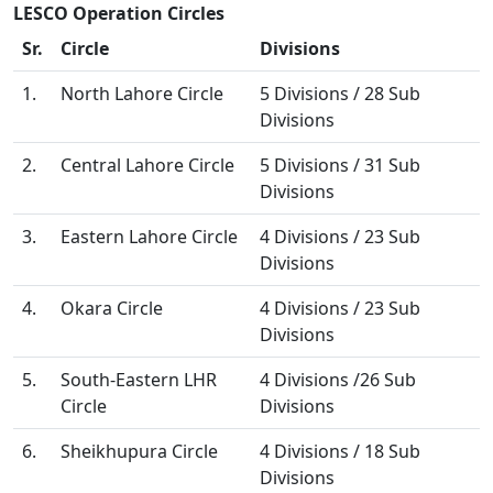
LESCO Operation Circles
Sr.
Circle
Divisions
1.
North Lahore Circle
5 Divisions / 28 Sub
Divisions
2.
Central Lahore Circle
5 Divisions / 31 Sub
Divisions
3.
Eastern Lahore Circle
4 Divisions / 23 Sub
Divisions
4.
Okara Circle
4 Divisions / 23 Sub
Divisions
5.
South-Eastern LHR
4 Divisions /26 Sub
Circle
Divisions
6.
Sheikhupura Circle
4 Divisions / 18 Sub
Divisions