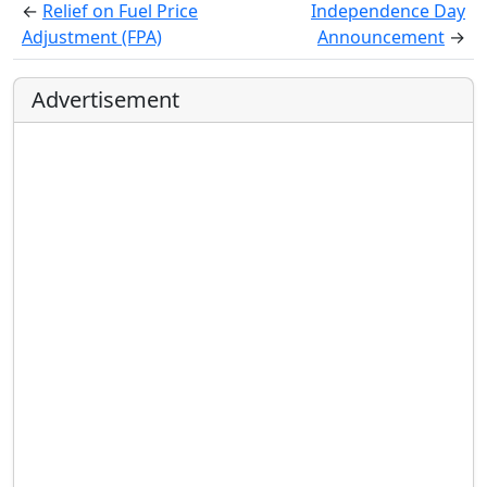
←
Relief on Fuel Price
Independence Day
Adjustment (FPA)
Announcement
→
Advertisement