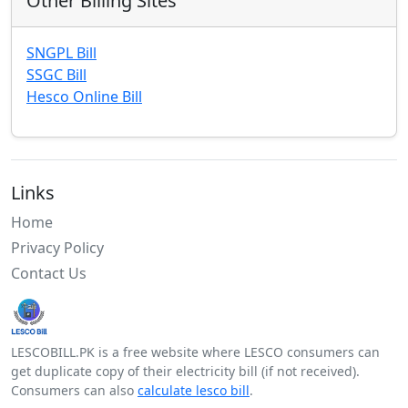
Other Billing Sites
SNGPL Bill
SSGC Bill
Hesco Online Bill
Links
Home
Privacy Policy
Contact Us
LESCOBILL.PK is a free website where LESCO consumers can
get duplicate copy of their electricity bill (if not received).
Consumers can also
calculate lesco bill
.