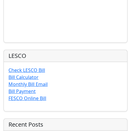
LESCO
Check LESCO Bill
Bill Calculator
Monthly Bill Email
Bill Payment
FESCO Online Bill
Recent Posts