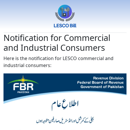
Notification for Commercial
and Industrial Consumers
Here is the notification for LESCO commercial and
industrial consumers: