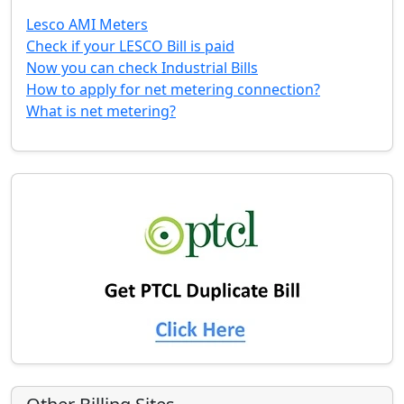
Lesco AMI Meters
Check if your LESCO Bill is paid
Now you can check Industrial Bills
How to apply for net metering connection?
What is net metering?